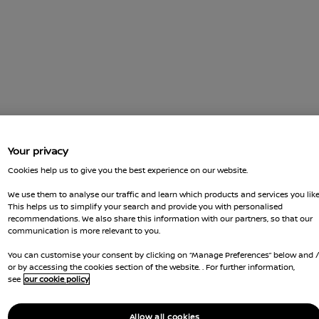
Your privacy
Cookies help us to give you the best experience on our website.
We use them to analyse our traffic and learn which products and services you like
This helps us to simplify your search and provide you with personalised
recommendations. We also share this information with our partners, so that our
communication is more relevant to you.
You can customise your consent by clicking on “Manage Preferences” below and 
or by accessing the cookies section of the website. . For further information,
see
our cookie policy
Allow all cookies