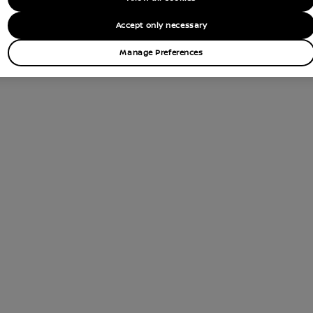
Accept only necessary
Manage Preferences